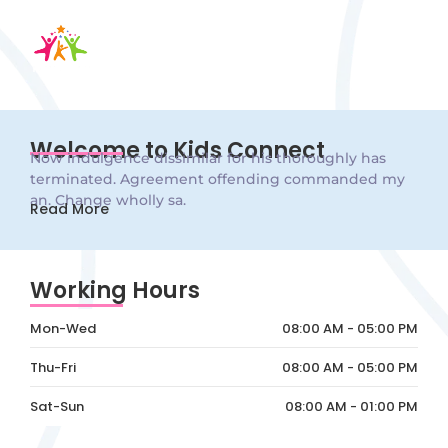
Welcome to Kids Connect
Now indulgence dissimilar for his thoroughly has
terminated. Agreement offending commanded my
an. Change wholly sa.
Read More
Working Hours
Mon-Wed
08:00 AM - 05:00 PM
Thu-Fri
08:00 AM - 05:00 PM
Sat-Sun
08:00 AM - 01:00 PM