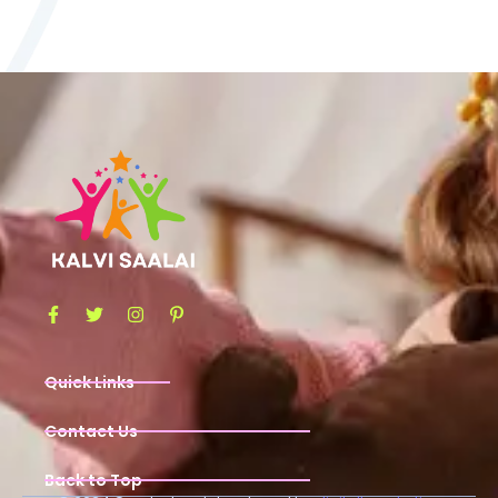
Quick Links
Contact Us
Back to Top