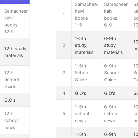
Samacheer
Samacheer
S
Samacheer
kalvi
kalvi
ka
1
kalvi
books
books
b
books
1-5
6-9
10
12th
1-5th
6-9th
10
2
study
study
12th study
ma
materials
materials
materials
1-5th
6-9th
10
12th
3
School
School
S
School
Guide
Guide
G
Guide
4
G.O's
G.O's
G.
G.O's
1-5th
6-9th
10
12th
5
school
school
s
school
news
news
n
news
1-5th
6-9th
10