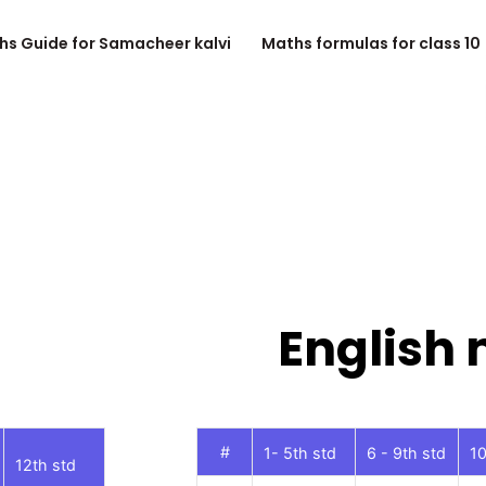
hs Guide for Samacheer kalvi
Maths formulas for class 10
English
#
1- 5th std
6 - 9th std
10
12th std