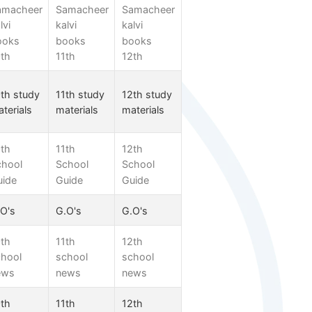
amacheer
Samacheer
Samacheer
lvi
kalvi
kalvi
ooks
books
books
th
11th
12th
th study
11th study
12th study
terials
materials
materials
th
11th
12th
chool
School
School
uide
Guide
Guide
O's
G.O's
G.O's
th
11th
12th
chool
school
school
ews
news
news
th
11th
12th