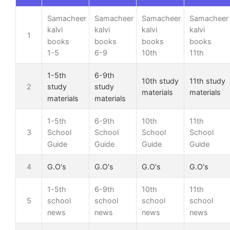
Samacheer
Samacheer
Samacheer
Samacheer
kalvi
kalvi
kalvi
kalvi
1
books
books
books
books
1-5
6-9
10th
11th
1-5th
6-9th
10th study
11th study
2
study
study
materials
materials
materials
materials
1-5th
6-9th
10th
11th
3
School
School
School
School
Guide
Guide
Guide
Guide
4
G.O's
G.O's
G.O's
G.O's
1-5th
6-9th
10th
11th
5
school
school
school
school
news
news
news
news