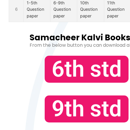
1-5th
6-9th
10th
11th
6
Question
Question
Question
Question
paper
paper
paper
paper
Samacheer Kalvi Books 
From the below button you can download a
6th std
9th std