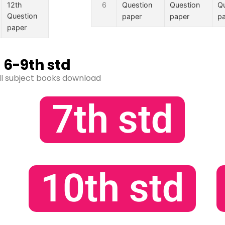
12th
6
Question
Question
Qu
Question
paper
paper
p
paper
6-9th std
ll subject books download
7th std
10th std