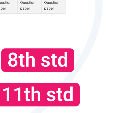
estion
Question
Question
aper
paper
paper
8th std
11th std