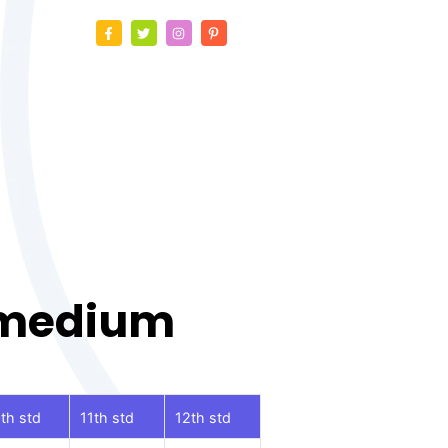
 medium
th std
11th std
12th std