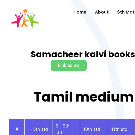
Home
About
6th Mat
Samacheer kalvi books
Link below
Tamil medium
6 - 9th
#
1- 5th std
10th std
11th std
std