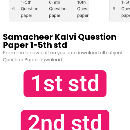
1-5th
6-9th
10th
11th
1-5t
6
6
Question
Question
Question
Question
Ques
paper
paper
paper
paper
pap
Samacheer Kalvi Question
Paper 1-5th std
From the below button you can download all subject
Question Paper download
1st std
2nd std