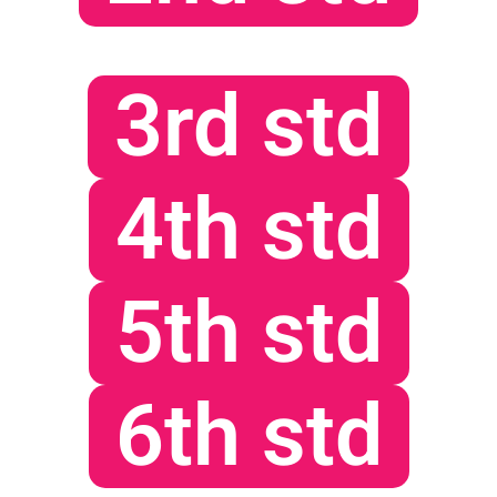
3rd std
4th std
5th std
6th std