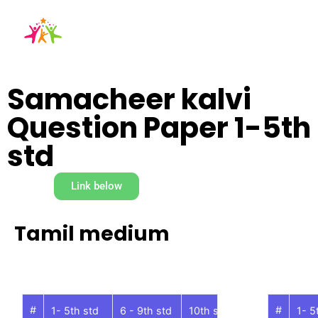
Samacheer kalvi
Question Paper 1-5th
std
Link below
Tamil medium
#
#
1- 5th std
6 - 9th std
10th std
11th std
1- 5