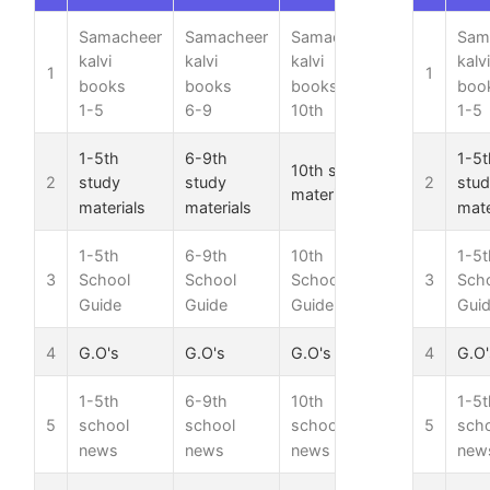
Samacheer
Samacheer
Samacheer
Samacheer
Sam
kalvi
kalvi
kalvi
kalvi
kalvi
1
1
books
books
books
books
boo
1-5
6-9
10th
11th
1-5
1-5th
6-9th
1-5t
10th study
11th study
2
2
study
study
stu
materials
materials
materials
materials
mate
1-5th
6-9th
10th
11th
1-5t
3
3
School
School
School
School
Sch
Guide
Guide
Guide
Guide
Gui
4
G.O's
G.O's
G.O's
G.O's
4
G.O'
1-5th
6-9th
10th
11th
1-5t
5
5
school
school
school
school
sch
news
news
news
news
new