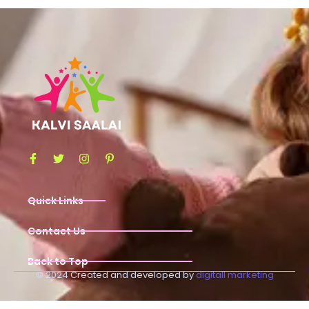
Quick Links
Contact Us
Back to Top
© 2024 Created and developed by
digitall marketing