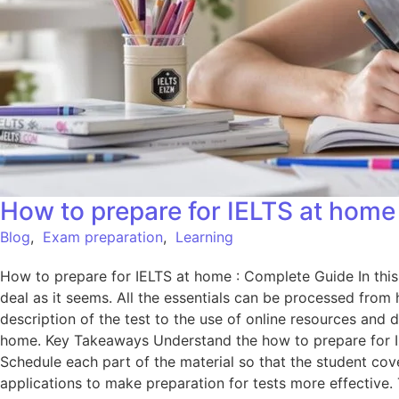
How to prepare for IELTS at home
Blog
,
Exam preparation
,
Learning
How to prepare for IELTS at home : Complete Guide In this 
deal as it seems. All the essentials can be processed from 
description of the test to the use of online resources and da
home. Key Takeaways Understand the how to prepare for IELT
Schedule each part of the material so that the student cove
applications to make preparation for tests more effective.