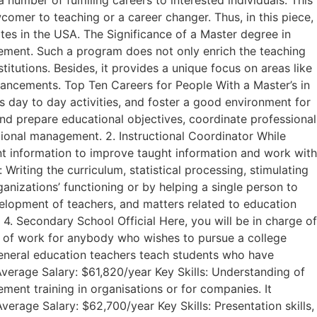
mber of fulfilling careers to interested individuals. This
omer to teaching or a career changer. Thus, in this piece,
tes in the USA. The Significance of a Master degree in
vement. Such a program does not only enrich the teaching
stitutions. Besides, it provides a unique focus on areas like
dvancements. Top Ten Careers for People With a Master’s in
’s day to day activities, and foster a good environment for
 and prepare educational objectives, coordinate professional
tional management. 2. Instructional Coordinator While
nt information to improve taught information and work with
Writing the curriculum, statistical processing, stimulating
anizations’ functioning or by helping a single person to
velopment of teachers, and matters related to education
. 4. Secondary School Official Here, you will be in charge of
nue of work for anybody who wishes to pursue a college
General education teachers teach students who have
 Average Salary: $61,820/year Key Skills: Understanding of
ement training in organisations or for companies. It
erage Salary: $62,700/year Key Skills: Presentation skills,