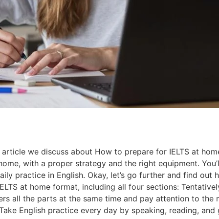
article we discuss about How to prepare for IELTS at home 
home, with a proper strategy and the right equipment. You’l
ily practice in English. Okay, let’s go further and find out 
S at home format, including all four sections: Tentatively
rs all the parts at the same time and pay attention to the 
 Take English practice every day by speaking, reading, and 