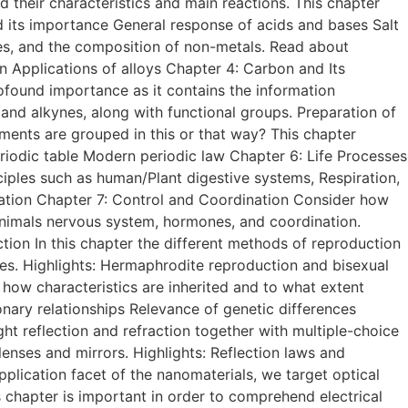
d their characteristics and main reactions. This chapter
nd its importance General response of acids and bases Salt
ies, and the composition of non-metals. Read about
ion Applications of alloys Chapter 4: Carbon and Its
ound importance as it contains the information
and alkynes, along with functional groups. Preparation of
ments are grouped in this or that way? This chapter
periodic table Modern periodic law Chapter 6: Life Processes
nciples such as human/Plant digestive systems, Respiration,
ration Chapter 7: Control and Coordination Consider how
d animals nervous system, hormones, and coordination.
ion In this chapter the different methods of reproduction
cies. Highlights: Hermaphrodite reproduction and bisexual
ow characteristics are inherited and to what extent
onary relationships Relevance of genetic differences
ght reflection and refraction together with multiple-choice
enses and mirrors. Highlights: Reflection laws and
pplication facet of the nanomaterials, we target optical
his chapter is important in order to comprehend electrical