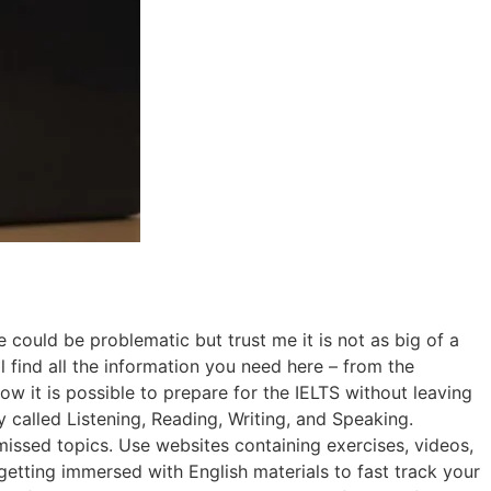
could be problematic but trust me it is not as big of a
l find all the information you need here – from the
how it is possible to prepare for the IELTS without leaving
 called Listening, Reading, Writing, and Speaking.
missed topics. Use websites containing exercises, videos,
getting immersed with English materials to fast track your