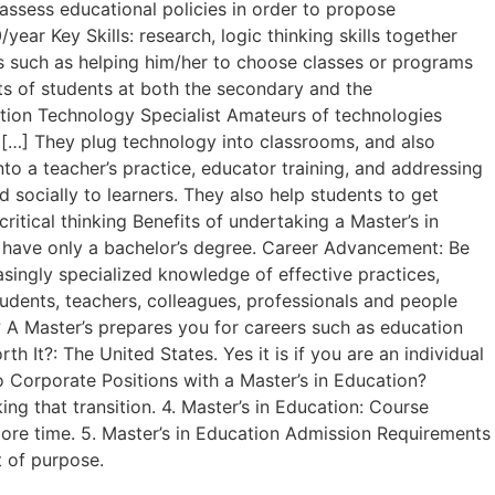
assess educational policies in order to propose
ear Key Skills: research, logic thinking skills together
ys such as helping him/her to choose classes or programs
nts of students at both the secondary and the
cation Technology Specialist Amateurs of technologies
w […] They plug technology into classrooms, and also
to a teacher’s practice, educator training, and addressing
 socially to learners. They also help students to get
ritical thinking Benefits of undertaking a Master’s in
o have only a bachelor’s degree. Career Advancement: Be
asingly specialized knowledge of effective practices,
tudents, teachers, colleagues, professionals and people
? A Master’s prepares you for careers such as education
th It?: The United States. Yes it is if you are an individual
to Corporate Positions with a Master’s in Education?
ng that transition. 4. Master’s in Education: Course
e more time. 5. Master’s in Education Admission Requirements
t of purpose.