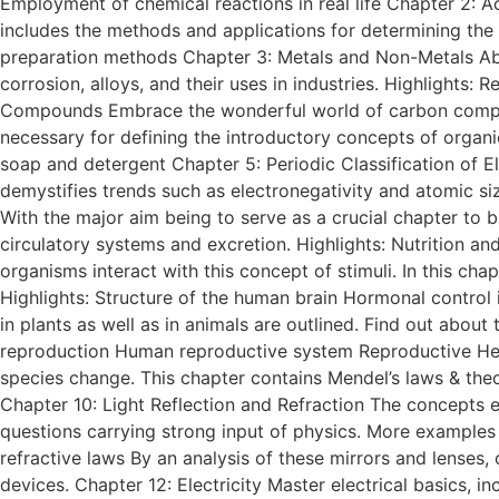
Employment of chemical reactions in real life Chapter 2: Ac
includes the methods and applications for determining the 
preparation methods Chapter 3: Metals and Non-Metals Abou
corrosion, alloys, and their uses in industries. Highlights:
Compounds Embrace the wonderful world of carbon compoun
necessary for defining the introductory concepts of organi
soap and detergent Chapter 5: Periodic Classification of E
demystifies trends such as electronegativity and atomic siz
With the major aim being to serve as a crucial chapter to bi
circulatory systems and excretion. Highlights: Nutrition
organisms interact with this concept of stimuli. In this c
Highlights: Structure of the human brain Hormonal control
in plants as well as in animals are outlined. Find out abou
reproduction Human reproductive system Reproductive Heal
species change. This chapter contains Mendel’s laws & theo
Chapter 10: Light Reflection and Refraction The concepts ex
questions carrying strong input of physics. More examples 
refractive laws By an analysis of these mirrors and lenses, 
devices. Chapter 12: Electricity Master electrical basics, i