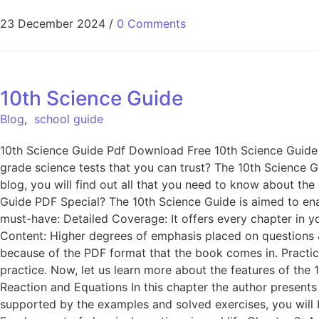
23 December 2024
/
0 Comments
10th Science Guide
Blog
,
school guide
10th Science Guide Pdf Download Free 10th Science Guide
grade science tests that you can trust? The 10th Science G
blog, you will find out all that you need to know about th
Guide PDF Special? The 10th Science Guide is aimed to ena
must-have: Detailed Coverage: It offers every chapter in
Content: Higher degrees of emphasis placed on questions &
because of the PDF format that the book comes in. Prac
practice. Now, let us learn more about the features of the 
Reaction and Equations In this chapter the author presents
supported by the examples and solved exercises, you will b