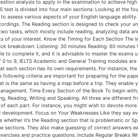
stion analysis to apply in the examination to achieve high
test is divided into four main sections: Looking at the four
to assess various aspects of your English language ability. T
ecordings. The Reading section is designed to check your 
wo tasks, which mostly include reading, analyzing data and 
s of your interest. Know the Timing for Each Section The 
ick breakdown: Listening: 30 minutes Reading: 60 minutes W
 to complete it, and it is advisable to master the exams u
f 0 to 9, IELTS Academic and General Training modules are 
t each section has its own requirements. For instance, the 
 following criteria are important for preparing for the pa
at is the same as having a map before a trip. They enable y
 management. Time Every Section of the Book To begin with; 
ng, Reading, Writing and Speaking. All three are different f
of each part. For instance, you might wish to devote more ho
all development. Focus on Your Weaknesses Like they say ev
le whether it’s the Reading section that is problematic or
e sections. They also make guessing of correct answers easi
exercises and practice questions. Include Regular Breaks Wr