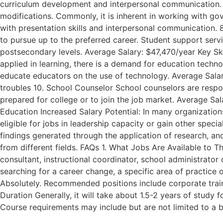
curriculum development and interpersonal communication. 7
modifications. Commonly, it is inherent in working with gove
with presentation skills and interpersonal communication. 
to pursue up to the preferred career. Student support servi
postsecondary levels. Average Salary: $47,470/year Key Ski
applied in learning, there is a demand for education tech
educate educators on the use of technology. Average Salary
troubles 10. School Counselor School counselors are respon
prepared for college or to join the job market. Average Sala
Education Increased Salary Potential: In many organizatio
eligible for jobs in leadership capacity or gain other spec
findings generated through the application of research, an
from different fields. FAQs 1. What Jobs Are Available to 
consultant, instructional coordinator, school administrator o
searching for a career change, a specific area of practice 
Absolutely. Recommended positions include corporate traine
Duration Generally, it will take about 1.5-2 years of study 
Course requirements may include but are not limited to a 