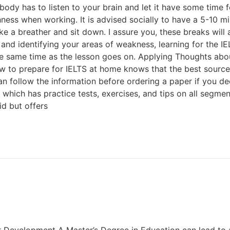
r body has to listen to your brain and let it have some time
ness when working. It is advised socially to have a 5-10 mi
ake a breather and sit down. I assure you, these breaks wil
and identifying your areas of weakness, learning for the I
 the same time as the lesson goes on. Applying Thoughts abo
to prepare for IELTS at home knows that the best source o
n follow the information before ordering a paper if you deci
 which has practice tests, exercises, and tips on all segment
d but offers