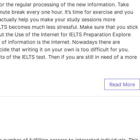
 for the regular processing of the new information. Take
nute break every one hour. It’s time for exercise and you
l actually help you make your study sessions more
ELTS becomes much less stressful. Make sure that you stick
ut the Use of the Internet for IELTS Preparation Explore
f information is the internet. Nowadays there are
de that writing it on your own is too difficult for you.
s of the IELTS test. Then if you are still in need of a more
Read More