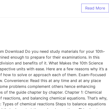
Read More
m Download Do you need study materials for your 10th-
ined enough to prepare for their examinations. In this
division and benefits of it. What Makes the 10th Science
pective units with ease. Here are a few reasons why it’s a
s of how to solve or approach each of them. Exam-Focused
w. Convenience: Read this at any time and at any place
y some problems complement others hence enhancing
ies of the guide chapter by chapter. Chapter 1: Chemical
of reactions, and balancing chemical equations. That’s why,
s: Types of chemical reactions Steps to balance equations