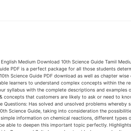
 English Medium Download 10th Science Guide Tamil Mediu
uide PDF is a perfect package for all those students determ
e 10th Science Guide PDF download as well as chapter wise 
ble learners to understand complex concepts within the res
 your syllabus with the complete descriptions and example
 concepts that customers are likely to ask or need to kno
tice Questions: Has solved and unsolved problems whereb
10th Science Guide, taking into consideration the possibilit
 simple information on chemical reactions, different types 
e able to deepen this important topic perfectly. Highlight