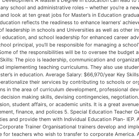
evelopment A Master’s Degree in Education can lead to a nu
ny school and administrative roles – whether you’re a newc
nd look at ten great jobs for Master’s in Education gradua
ucation reflects the readiness to enhance learners’ achie
of leadership in schools and Universities as well as other in
ial education, and school leadership for enhanced career a
hool principal, you’ll be responsible for managing a school
. Some of the responsibilities will be to oversee the budget
Skills: The pico is leadership, communication and organiza
and implementing teaching curriculums. They also use stude
er’s in education. Average Salary: $66,970/year Key Skills: 
ationalize their services by contributing to schools or org
ions in the area of curriculum development, professional de
 decision making skills, devising contingencies, negotiation
sion, student affairs, or academic units. It is a great ave
ement, finance, and polices 5. Special Education Teacher 
lities and provide them with Individual Education Plan- IEP.
. Corporate Trainer Organisational trainers develop and impl
 for teachers who wish to transfer to corporate America. Av