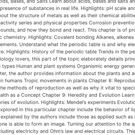
ids, Bases, and Salts Learn about acids, bases and salts an
presence of substances in real life. Highlights: pH scale a
t the structure of metals as well as their chemical abilit
 Reactivity series and physical properties Corrosion prevent
ds, and how they bond and react. This chapter is of prof
c chemistry. Highlights: Covalent bonding Alkanes, alkenes 
lements. Understand what the periodic table is and why ele
e. Highlights: History of the periodic table Trends in the 
ology lovers, this part of the topic elaborately details pri
 and types Human and plant systems Organismic energy gene
hapter, the author provides information about the plants an
 in humans Tropic movements in plants Chapter 8: Reproduct
t the methods of reproduction as well as why it vital to spe
th as a Concept Chapter 9: Heredity and Evolution Learn h
ries of evolution. Highlights: Mendel’s experiments Evoluti
plored in this particular chapter include the behavior of li
explained by the authors include those as applied such as l
one is able to form an image. Turning our attention to the a
ncluding electricity and Ohm’s law and electrical circuits. T