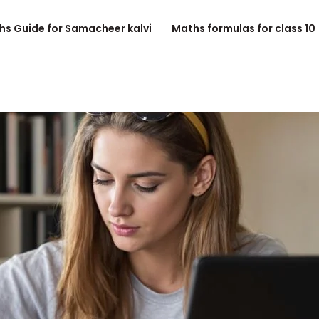
hs Guide for Samacheer kalvi
Maths formulas for class 10