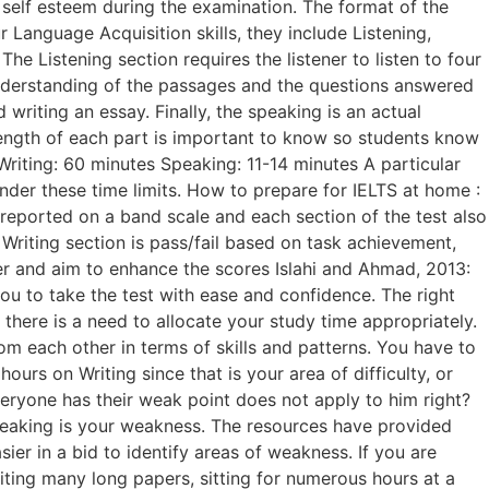
 self esteem during the examination. The format of the
 Language Acquisition skills, they include Listening,
he Listening section requires the listener to listen to four
understanding of the passages and the questions answered
writing an essay. Finally, the speaking is an actual
length of each part is important to know so students know
riting: 60 minutes Speaking: 11-14 minutes A particular
nder these time limits. How to prepare for IELTS at home :
reported on a band scale and each section of the test also
Writing section is pass/fail based on task achievement,
per and aim to enhance the scores Islahi and Ahmad, 2013:
ou to take the test with ease and confidence. The right
there is a need to allocate your study time appropriately.
rom each other in terms of skills and patterns. You have to
urs on Writing since that is your area of difficulty, or
eryone has their weak point does not apply to him right?
 Speaking is your weakness. The resources have provided
er in a bid to identify areas of weakness. If you are
iting many long papers, sitting for numerous hours at a