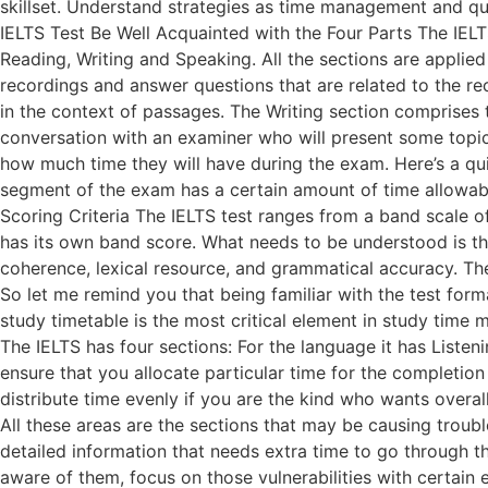
skillset. Understand strategies as time management and que
IELTS Test Be Well Acquainted with the Four Parts The IELTS 
Reading, Writing and Speaking. All the sections are applied 
recordings and answer questions that are related to the r
in the context of passages. The Writing section comprises t
conversation with an examiner who will present some topic
how much time they will have during the exam. Here’s a qu
segment of the exam has a certain amount of time allowable
Scoring Criteria The IELTS test ranges from a band scale o
has its own band score. What needs to be understood is tha
coherence, lexical resource, and grammatical accuracy. The
So let me remind you that being familiar with the test form
study timetable is the most critical element in study time
The IELTS has four sections: For the language it has Listeni
ensure that you allocate particular time for the completion 
distribute time evenly if you are the kind who wants over
All these areas are the sections that may be causing troub
detailed information that needs extra time to go through th
aware of them, focus on those vulnerabilities with certain 