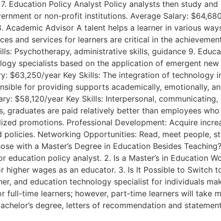
. Education Policy Analyst Policy analysts then study and 
rnment or non-profit institutions. Average Salary: $64,680/y
8. Academic Advisor A talent helps a learner in various wa
ces and services for learners are critical in the achieveme
lls: Psychotherapy, administrative skills, guidance 9. Edu
nology specialists based on the application of emergent ne
: $63,250/year Key Skills: The integration of technology in
sible for providing supports academically, emotionally, and
ry: $58,120/year Key Skills: Interpersonal, communicating, c
ns, graduates are paid relatively better than employees wh
ialized promotions. Professional Development: Acquire incre
d policies. Networking Opportunities: Read, meet people, s
Those with a Master’s Degree in Education Besides Teaching
r education policy analyst. 2. Is a Master’s in Education Wor
or higher wages as an educator. 3. Is It Possible to Switch 
r, and education technology specialist for individuals maki
for full-time learners; however, part-time learners will tak
bachelor’s degree, letters of recommendation and statemen