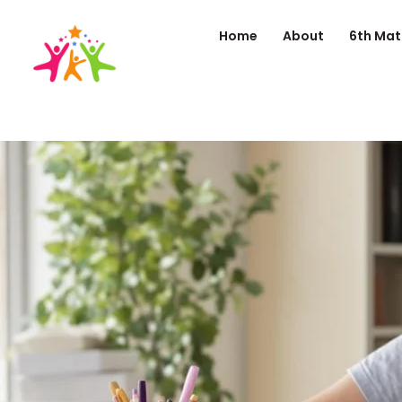
Home
About
6th Mat