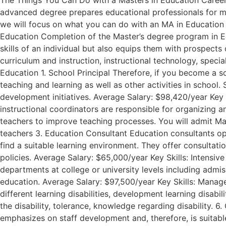
The Things You Can Do with a Masters in Education Career D
advanced degree prepares educational professionals for ma
we will focus on what you can do with an MA in Education a
Education Completion of the Master’s degree program in Ed
skills of an individual but also equips them with prospects 
curriculum and instruction, instructional technology, spec
Education 1. School Principal Therefore, if you become a sc
teaching and learning as well as other activities in school
development initiatives. Average Salary: $98,420/year Key 
instructional coordinators are responsible for organizing 
teachers to improve teaching processes. You will admit Mast
teachers 3. Education Consultant Education consultants oper
find a suitable learning environment. They offer consultat
policies. Average Salary: $65,000/year Key Skills: Intensive
departments at college or university levels including admis
education. Average Salary: $97,500/year Key Skills: Manag
different learning disabilities, development learning disabi
the disability, tolerance, knowledge regarding disability. 6
emphasizes on staff development and, therefore, is suitable