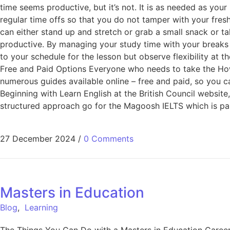
time seems productive, but it’s not. It is as needed as you
regular time offs so that you do not tamper with your fresh
can either stand up and stretch or grab a small snack or t
productive. By managing your study time with your breaks 
to your schedule for the lesson but observe flexibility at
Free and Paid Options Everyone who needs to take the How 
numerous guides available online – free and paid, so you ca
Beginning with Learn English at the British Council website,
structured approach go for the Magoosh IELTS which is pai
27 December 2024
/
0 Comments
Masters in Education
Blog
,
Learning