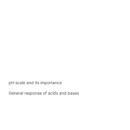
pH scale and its importance
General response of acids and bases