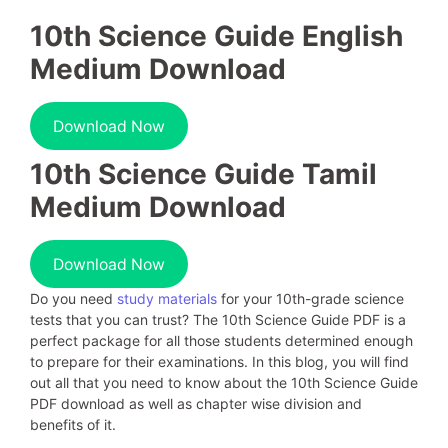
10th Science Guide English
Medium Download
Download Now
10th Science Guide Tamil
Medium Download
Download Now
Do you need
study materials
for your 10th-grade science
tests that you can trust? The 10th Science Guide PDF is a
perfect package for all those students determined enough
to prepare for their examinations. In this blog, you will find
out all that you need to know about the 10th Science Guide
PDF download as well as chapter wise division and
benefits of it.