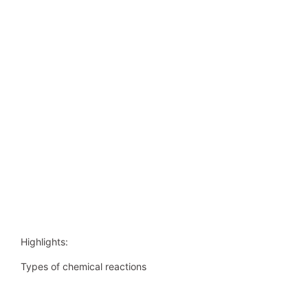
Highlights:
Types of chemical reactions