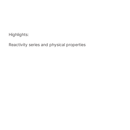
Highlights:
Reactivity series and physical properties