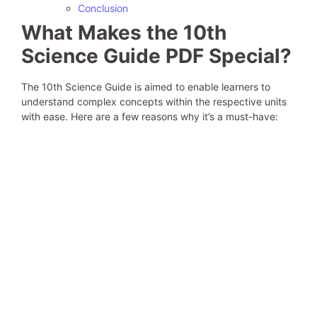
Conclusion
What Makes the 10th
Science Guide PDF Special?
The 10th Science Guide is aimed to enable learners to
understand complex concepts within the respective units
with ease. Here are a few reasons why it’s a must-have: