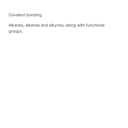
Covalent bonding
Alkanes, alkenes and alkynes, along with functional
groups.