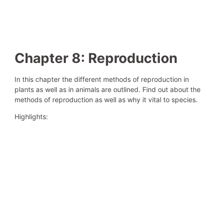
Chapter 8: Reproduction
In this chapter the different methods of reproduction in
plants as well as in animals are outlined. Find out about the
methods of reproduction as well as why it vital to species.
Highlights: