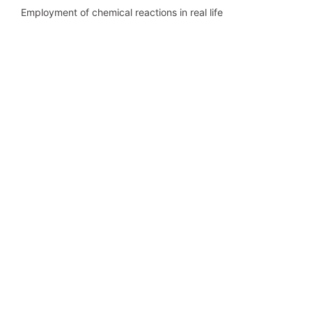
Employment of chemical reactions in real life