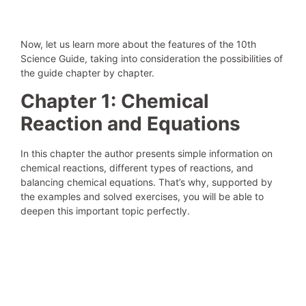
Now, let us learn more about the features of the 10th
Science Guide, taking into consideration the possibilities of
the guide chapter by chapter.
Chapter 1: Chemical
Reaction and Equations
In this chapter the author presents simple information on
chemical reactions, different types of reactions, and
balancing chemical equations. That’s why, supported by
the examples and solved exercises, you will be able to
deepen this important topic perfectly.