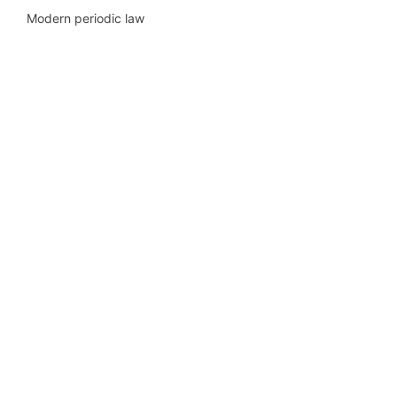
Modern periodic law