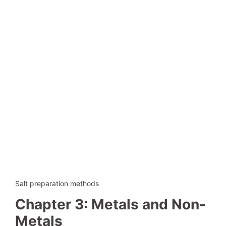
Salt preparation methods
Chapter 3: Metals and Non-
Metals