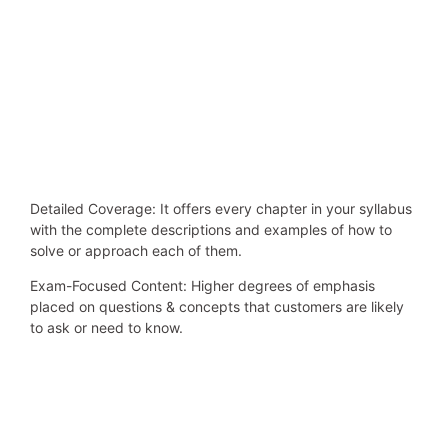
Detailed Coverage: It offers every chapter in your syllabus
with the complete descriptions and examples of how to
solve or approach each of them.
Exam-Focused Content: Higher degrees of emphasis
placed on questions & concepts that customers are likely
to ask or need to know.