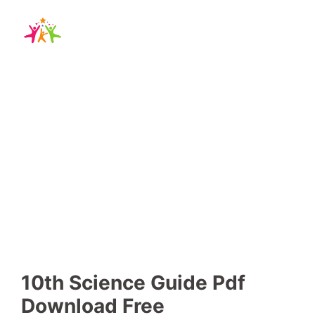
10th Science Guide
-
-
Blog
,
school guide
19 December 2024
No Comments
10th Science Guide Pdf
Download Free