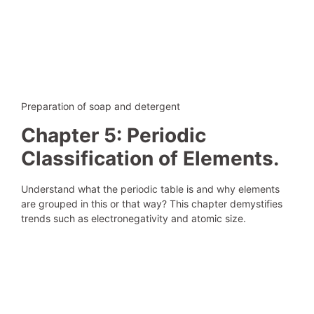
Preparation of soap and detergent
Chapter 5: Periodic
Classification of Elements.
Understand what the periodic table is and why elements
are grouped in this or that way? This chapter demystifies
trends such as electronegativity and atomic size.