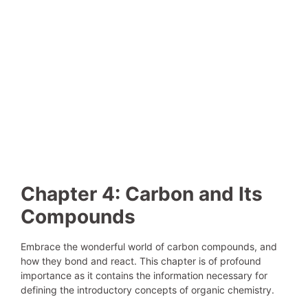
Chapter 4: Carbon and Its
Compounds
Embrace the wonderful world of carbon compounds, and
how they bond and react. This chapter is of profound
importance as it contains the information necessary for
defining the introductory concepts of organic chemistry.