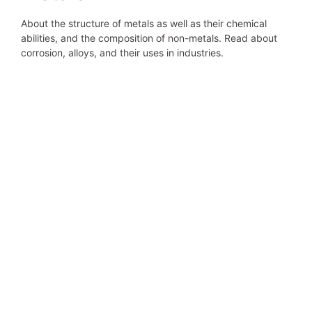
About the structure of metals as well as their chemical
abilities, and the composition of non-metals. Read about
corrosion, alloys, and their uses in industries.