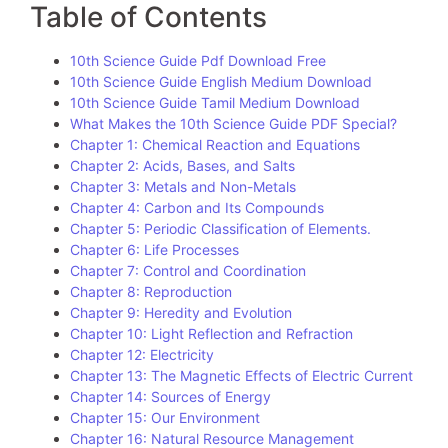
Table of Contents
10th Science Guide Pdf Download Free
10th Science Guide English Medium Download
10th Science Guide Tamil Medium Download
What Makes the 10th Science Guide PDF Special?
Chapter 1: Chemical Reaction and Equations
Chapter 2: Acids, Bases, and Salts
Chapter 3: Metals and Non-Metals
Chapter 4: Carbon and Its Compounds
Chapter 5: Periodic Classification of Elements.
Chapter 6: Life Processes
Chapter 7: Control and Coordination
Chapter 8: Reproduction
Chapter 9: Heredity and Evolution
Chapter 10: Light Reflection and Refraction
Chapter 12: Electricity
Chapter 13: The Magnetic Effects of Electric Current
Chapter 14: Sources of Energy
Chapter 15: Our Environment
Chapter 16: Natural Resource Management