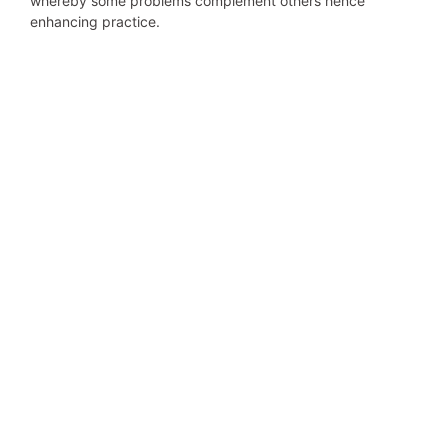
whereby some problems complement others hence
enhancing practice.