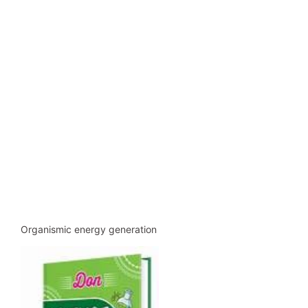
Organismic energy generation