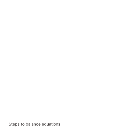
Steps to balance equations