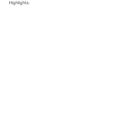
Highlights: