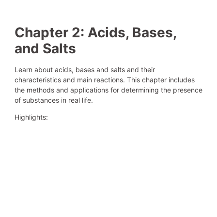
Chapter 2: Acids, Bases,
and Salts
Learn about acids, bases and salts and their
characteristics and main reactions. This chapter includes
the methods and applications for determining the presence
of substances in real life.
Highlights: