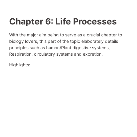
Chapter 6: Life Processes
With the major aim being to serve as a crucial chapter to
biology lovers, this part of the topic elaborately details
principles such as human/Plant digestive systems,
Respiration, circulatory systems and excretion.
Highlights: