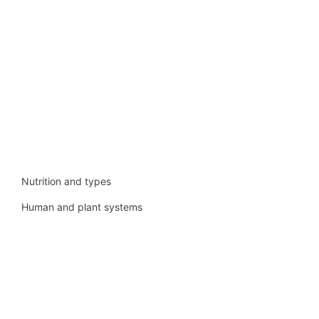
Nutrition and types
Human and plant systems