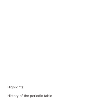
Highlights:
History of the periodic table