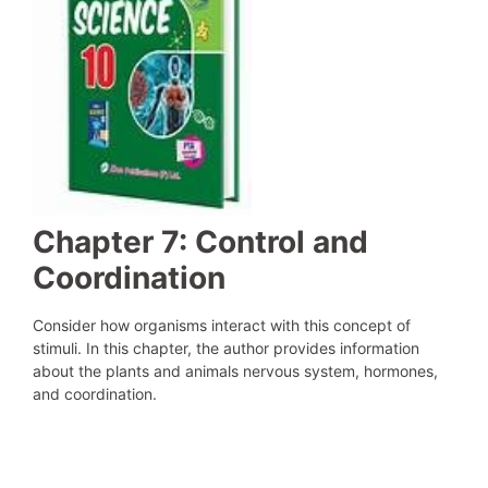
Chapter 7: Control and
Coordination
Consider how organisms interact with this concept of
stimuli. In this chapter, the author provides information
about the plants and animals nervous system, hormones,
and coordination.