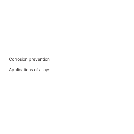
Corrosion prevention
Applications of alloys