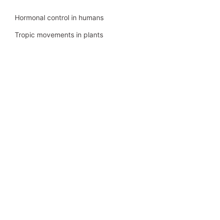
Hormonal control in humans
Tropic movements in plants