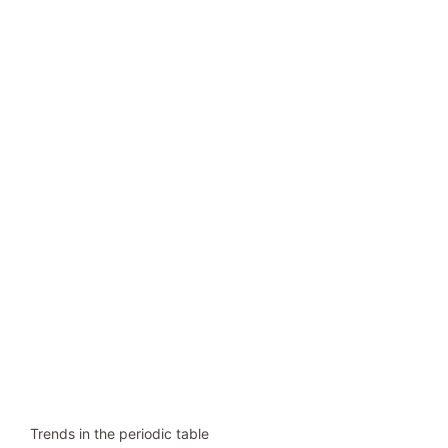
Trends in the periodic table