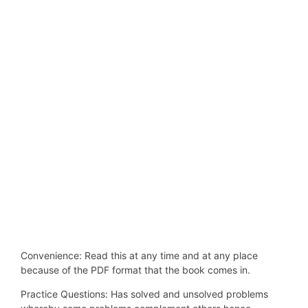
Convenience: Read this at any time and at any place
because of the PDF format that the book comes in.
Practice Questions: Has solved and unsolved problems