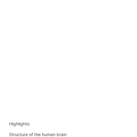
Highlights:
Structure of the human brain