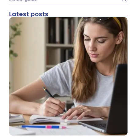
Latest posts