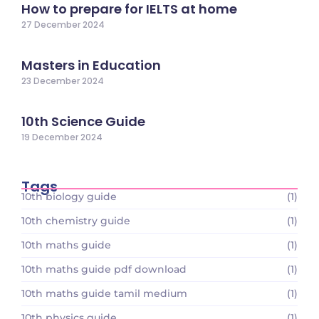
How to prepare for IELTS at home
27 December 2024
Masters in Education
23 December 2024
10th Science Guide
19 December 2024
Tags
10th biology guide
(1)
10th chemistry guide
(1)
10th maths guide
(1)
10th maths guide pdf download
(1)
10th maths guide tamil medium
(1)
10th physics guide
(1)