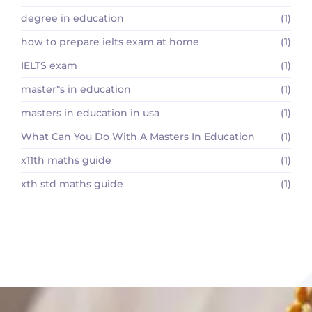
degree in education
(1)
how to prepare ielts exam at home
(1)
IELTS exam
(1)
master"s in education
(1)
masters in education in usa
(1)
What Can You Do With A Masters In Education
(1)
x11th maths guide
(1)
xth std maths guide
(1)