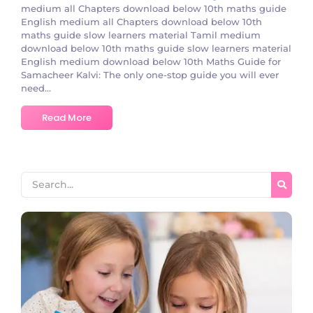
medium all Chapters download below 10th maths guide
English medium all Chapters download below 10th
maths guide slow learners material Tamil medium
download below 10th maths guide slow learners material
English medium download below 10th Maths Guidе for
Samachееr Kalvi: The only one-stop guide you will ever
need...
Read More