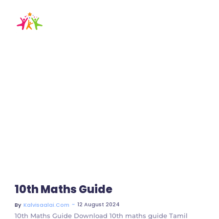
10th maths guide
tamil medium
Home / Blog / Search Result
10th Maths Guide
~
12 August 2024
By
Kalvisaalai.com
10th Maths Guide Download 10th maths guide Tamil