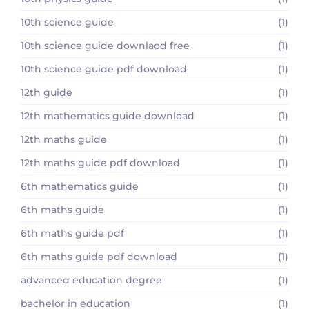
10th science guide
(1)
10th science guide downlaod free
(1)
10th science guide pdf download
(1)
12th guide
(1)
12th mathematics guide download
(1)
12th maths guide
(1)
12th maths guide pdf download
(1)
6th mathematics guide
(1)
6th maths guide
(1)
6th maths guide pdf
(1)
6th maths guide pdf download
(1)
advanced education degree
(1)
bachelor in education
(1)