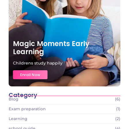
Magic Moments Early
Learning
Childrens study happily
Enroll Now
Category
Blog
(6)
Exam preparation
(1)
Learning
(2)
school guide
(4)