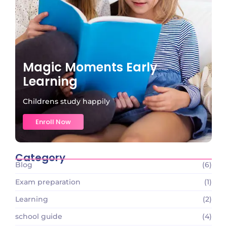
Magic Moments Early
Learning
Childrens study happily
Enroll Now
Category
Blog
(6)
Exam preparation
(1)
Learning
(2)
school guide
(4)