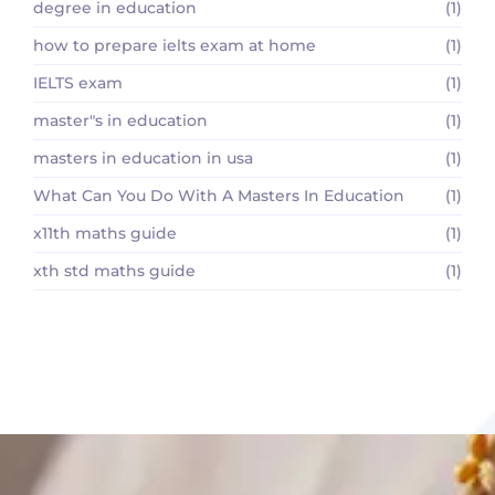
degree in education
(1)
how to prepare ielts exam at home
(1)
IELTS exam
(1)
master"s in education
(1)
masters in education in usa
(1)
What Can You Do With A Masters In Education
(1)
x11th maths guide
(1)
xth std maths guide
(1)