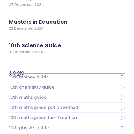
27 December 2024
Masters in Education
23 December 2024
10th Science Guide
19 December 2024
Tags
10th biology guide
(1)
10th chemistry guide
(1)
10th maths guide
(1)
10th maths guide pdf download
(1)
10th maths guide tamil medium
(1)
10th physics guide
(1)