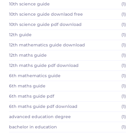
10th science guide
(1)
10th science guide downlaod free
(1)
10th science guide pdf download
(1)
12th guide
(1)
12th mathematics guide download
(1)
12th maths guide
(1)
12th maths guide pdf download
(1)
6th mathematics guide
(1)
6th maths guide
(1)
6th maths guide pdf
(1)
6th maths guide pdf download
(1)
advanced education degree
(1)
bachelor in education
(1)