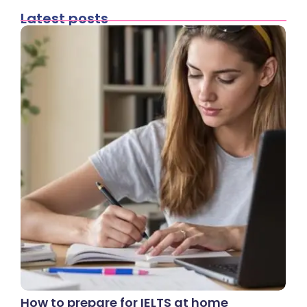
Latest posts
How to prepare for IELTS at home