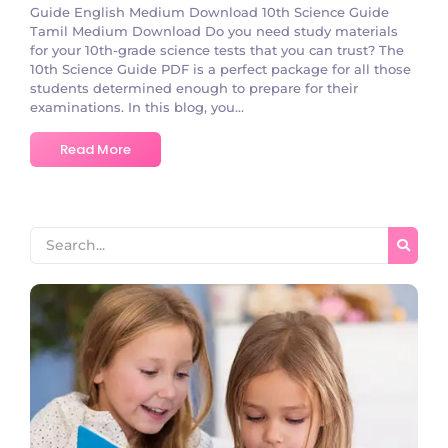
Guide English Medium Download 10th Science Guide
Tamil Medium Download Do you need study materials
for your 10th-grade science tests that you can trust? The
10th Science Guide PDF is a perfect package for all those
students determined enough to prepare for their
examinations. In this blog, you...
Read More