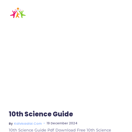
10th chemistry
guide
Home / Blog / Search Result
10th Science Guide
~
19 December 2024
By
Kalvisaalai.com
10th Science Guide Pdf Download Free 10th Science