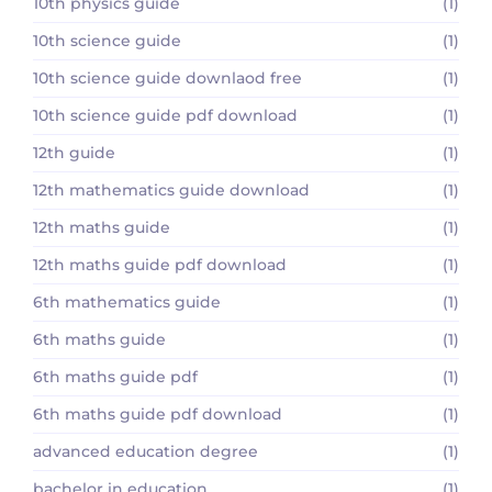
10th physics guide
(1)
10th science guide
(1)
10th science guide downlaod free
(1)
10th science guide pdf download
(1)
12th guide
(1)
12th mathematics guide download
(1)
12th maths guide
(1)
12th maths guide pdf download
(1)
6th mathematics guide
(1)
6th maths guide
(1)
6th maths guide pdf
(1)
6th maths guide pdf download
(1)
advanced education degree
(1)
bachelor in education
(1)