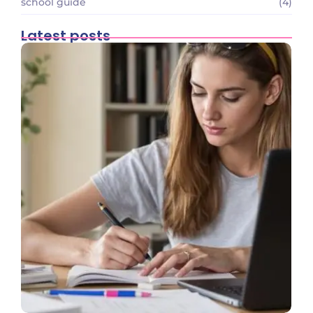
school guide
(4)
Latest posts