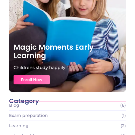
Magic Moments Early
Learning
Childrens study happily
Enroll Now
Category
Blog
(6)
Exam preparation
(1)
Learning
(2)