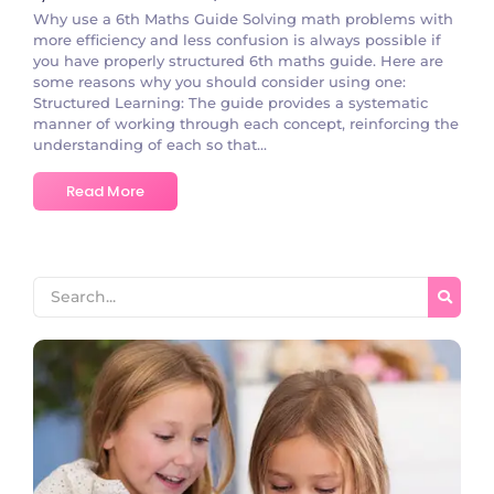
Why use a 6th Maths Guide Solving math problems with
more efficiency and less confusion is always possible if
you have properly structured 6th maths guide. Here are
some reasons why you should consider using one:
Structured Learning: The guide provides a systematic
manner of working through each concept, reinforcing the
understanding of each so that...
Read More