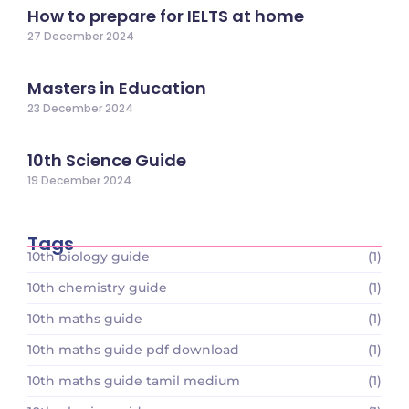
How to prepare for IELTS at home
27 December 2024
Masters in Education
23 December 2024
10th Science Guide
19 December 2024
Tags
10th biology guide
(1)
10th chemistry guide
(1)
10th maths guide
(1)
10th maths guide pdf download
(1)
10th maths guide tamil medium
(1)