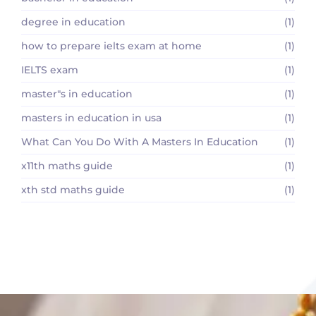
degree in education
(1)
how to prepare ielts exam at home
(1)
IELTS exam
(1)
master"s in education
(1)
masters in education in usa
(1)
What Can You Do With A Masters In Education
(1)
x11th maths guide
(1)
xth std maths guide
(1)