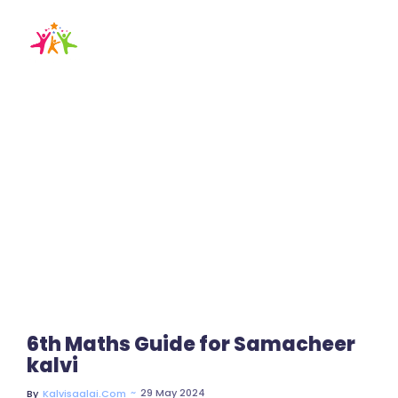
6th maths guide
pdf download
Home / Blog / Search Result
6th Maths Guide for Samacheer
kalvi
~
29 May 2024
By
Kalvisaalai.com