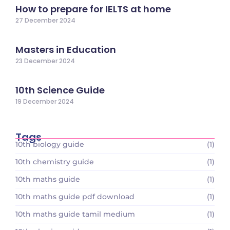
How to prepare for IELTS at home
27 December 2024
Masters in Education
23 December 2024
10th Science Guide
19 December 2024
Tags
10th biology guide
(1)
10th chemistry guide
(1)
10th maths guide
(1)
10th maths guide pdf download
(1)
10th maths guide tamil medium
(1)