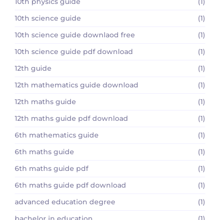
10th physics guide
(1)
10th science guide
(1)
10th science guide downlaod free
(1)
10th science guide pdf download
(1)
12th guide
(1)
12th mathematics guide download
(1)
12th maths guide
(1)
12th maths guide pdf download
(1)
6th mathematics guide
(1)
6th maths guide
(1)
6th maths guide pdf
(1)
6th maths guide pdf download
(1)
advanced education degree
(1)
bachelor in education
(1)