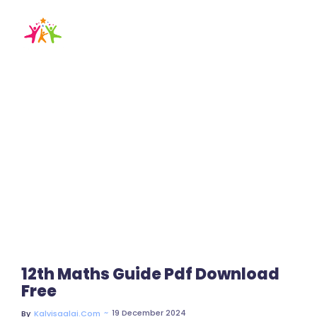
x11th maths guide
Home / Blog / Search Result
12th Maths Guide Pdf Download
Free
~
19 December 2024
By
Kalvisaalai.com