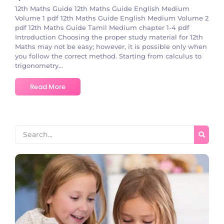
12th Maths Guide 12th Maths Guide English Medium
Volume 1 pdf 12th Maths Guide English Medium Volume 2
pdf 12th Maths Guide Tamil Medium chapter 1-4 pdf
Introduction Choosing the proper study material for 12th
Maths may not be easy; however, it is possible only when
you follow the correct method. Starting from calculus to
trigonometry...
Read More