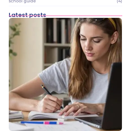
school guide
(4)
Latest posts