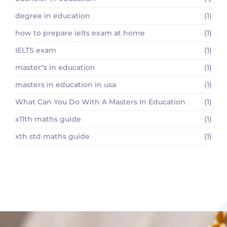
degree in education
(1)
how to prepare ielts exam at home
(1)
IELTS exam
(1)
master"s in education
(1)
masters in education in usa
(1)
What Can You Do With A Masters In Education
(1)
x11th maths guide
(1)
xth std maths guide
(1)