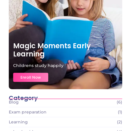
Magic Moments Early
Learning
Childrens study happily
Enroll Now
Category
Blog
(6)
Exam preparation
(1)
Learning
(2)