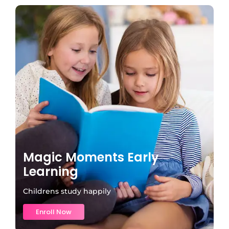
Magic Moments Early
Learning
Childrens study happily
Enroll Now