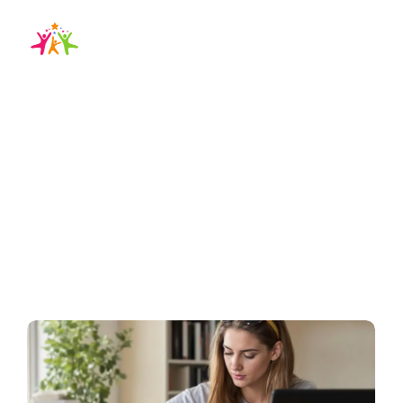
how to prepare ielts
exam at home
Home / Blog / Search Result