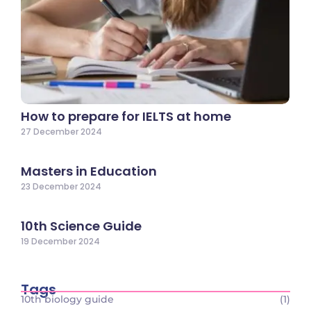
How to prepare for IELTS at home
27 December 2024
Masters in Education
23 December 2024
10th Science Guide
19 December 2024
Tags
10th biology guide
(1)