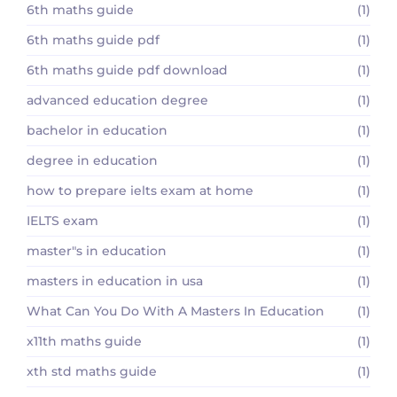
6th maths guide
(1)
6th maths guide pdf
(1)
6th maths guide pdf download
(1)
advanced education degree
(1)
bachelor in education
(1)
degree in education
(1)
how to prepare ielts exam at home
(1)
IELTS exam
(1)
master"s in education
(1)
masters in education in usa
(1)
What Can You Do With A Masters In Education
(1)
x11th maths guide
(1)
xth std maths guide
(1)