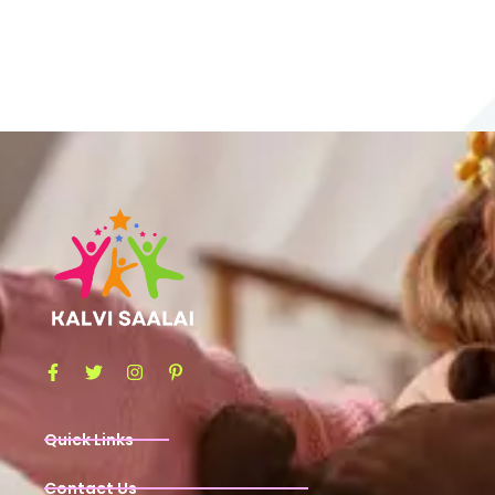
Quick Links
Contact Us