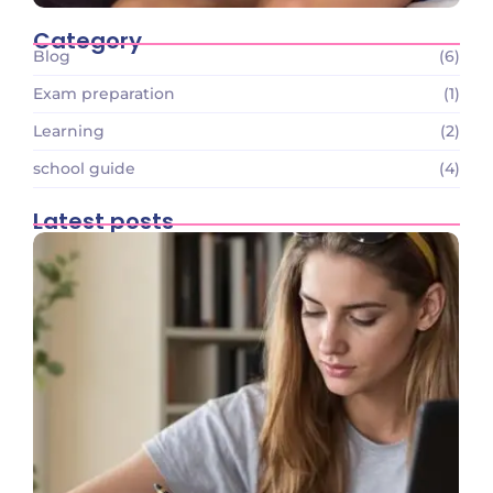
Category
Blog
(6)
Exam preparation
(1)
Learning
(2)
school guide
(4)
Latest posts