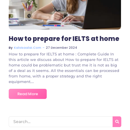
No Comments
How to prepare for IELTS at home
~
27 December 2024
By
Kalvisaalai.com
How to prepare for IELTS at home : Complete Guide In
this article we discuss about How to prepare for IELTS at
home could be problematic but trust me it is not as big
of a deal as it seems. All the essentials can be processed
from home, with a proper strategy and the right
equipment....
Read More