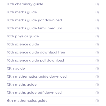
10th chemistry guide
(1)
10th maths guide
(1)
10th maths guide pdf download
(1)
10th maths guide tamil medium
(1)
10th physics guide
(1)
10th science guide
(1)
10th science guide downlaod free
(1)
10th science guide pdf download
(1)
12th guide
(1)
12th mathematics guide download
(1)
12th maths guide
(1)
12th maths guide pdf download
(1)
6th mathematics guide
(1)